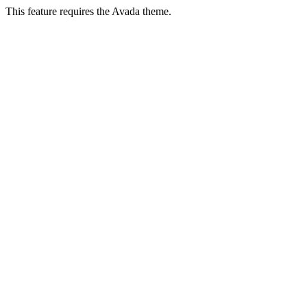
This feature requires the Avada theme.