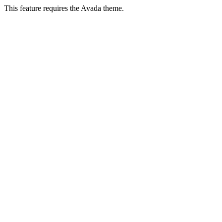
This feature requires the Avada theme.