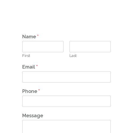
Name
*
First
Last
Email
*
Phone
*
Message