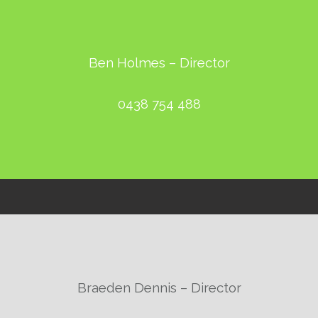
Ben Holmes – Director
0438 754 488
Braeden Dennis – Director