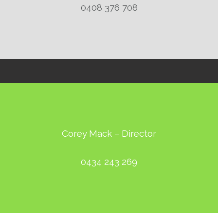
0408 376 708
Corey Mack – Director
0434 243 269