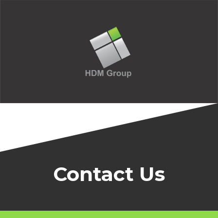
Contact Us