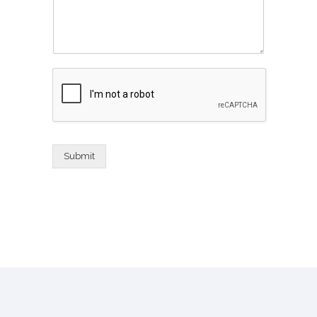
Submit